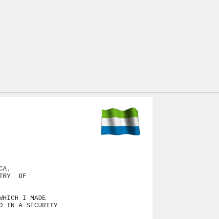
A.

RY  OF

HICH I MADE

 IN A SECURITY
