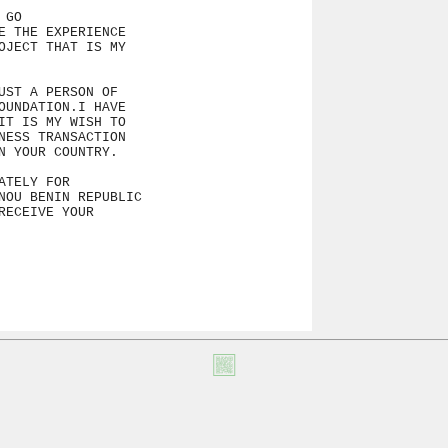
GO

 THE EXPERIENCE

JECT THAT IS MY

ST A PERSON OF

UNDATION.I HAVE

T IS MY WISH TO

ESS TRANSACTION

 YOUR COUNTRY.

TELY FOR

NOU BENIN REPUBLIC

ECEIVE YOUR
