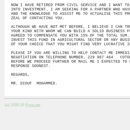
NOW I HAVE RETIRED FROM CIVIL SERVICE AND I WANT TO 
INTO INVESTMENT. I AM SEEKING FOR A PARTNER WHO HAVE
AND THE KNOWLEDGE TO ASSIST ME TO ACTUALISE THIS PRO
ZEAL OF CONTACTING YOU.

ALTHOUGH WE HAVE NOT MET BEFORE, I BELIEVE I CAN TRU
YOUR KIND WITH WHOM WE CAN BUILD A SOLID BUSINESS FO
AGREED TO COMPENSATE YOU WITH 15% OF THE TOTAL SUM.I
INVEST THIS FUND IN AGRICULTURAL SECTOR OR ANY BUSIN
OF YOUR CHOICE THAT YOU MIGHT FIND VERY LUCRATIVE IN
PLEASE IF YOU ARE WILLING TO HELP CONTACT ME IMMEDIA
NEGOTIATION ON TELEPHONE NUMBER. 229 987 464   COTO
BEFORE WE PROCEED FURTHER OR MAIL ME I EXPECTED TO R
RESPONSE SOONEST.

REGARDS,

(ы) 2000-26
Pyva.net