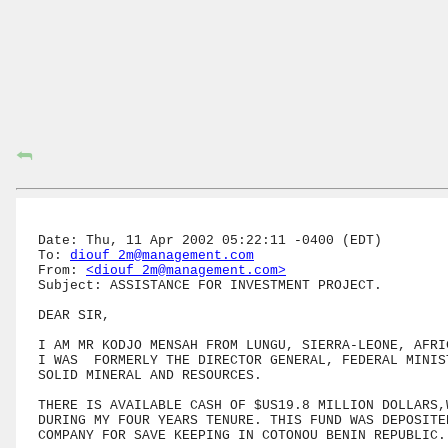
⮪
Date: Thu, 11 Apr 2002 05:22:11 -0400 (EDT)

To: 
diouf_2m@management.com
From: 
<diouf_2m@management.com>
Subject: ASSISTANCE FOR INVESTMENT PROJECT.

DEAR SIR,

I AM MR KODJO MENSAH FROM LUNGU, SIERRA-LEONE, AFRIC
I WAS  FORMERLY THE DIRECTOR GENERAL, FEDERAL MINIST
SOLID MINERAL AND RESOURCES.

THERE IS AVAILABLE CASH OF $US19.8 MILLION DOLLARS,W
DURING MY FOUR YEARS TENURE. THIS FUND WAS DEPOSITED
COMPANY FOR SAVE KEEPING IN COTONOU BENIN REPUBLIC.
