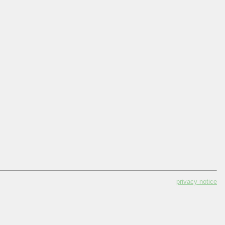
privacy notice