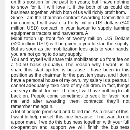
on this position for the past ten years; but I have nothing
to show for it. I will love it, if the both of us could do
business together, which both of us will richly profit from.
Since I am the chairman contract Awarding Committee of
my country, I will award a Forty million US dollars ($40
million USD) contract in your favour to supply farming
equipments tractors and harvesters. A
Mobilization up front fee of twenty million U.S Dollars
($20 million USD) will be given to you to start the supply.
But as soon as the mobilization fees gets to your hands,
you are not going to do any supply.
You and myself will share this mobilization up front fee on
a 50-50 basis (Equally). The reason why I want us to
share this start up fee is because I have been in this
position as the chairman for the past ten years, and I don't
have a personal house of my own, my salary is a peanut. I
cannot adequately take care of my children. In fact, things
are very difficult for me. If I retire, I will have nothing to fall
back on. People come sometimes to seek for favor from
me and after awarding them contracts; they'll not
remember me again.
A lot of people promised and failed me. As a result of this,
I want to help my self this time because I'll not want to die
a poor man. If we do this business together, with your full
co-operation and support we will finish the business