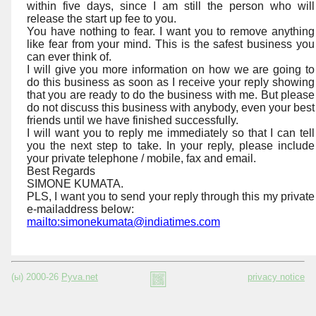
within five days, since I am still the person who will
release the start up fee to you.
You have nothing to fear. I want you to remove anything
like fear from your mind. This is the safest business you
can ever think of.
I will give you more information on how we are going to
do this business as soon as I receive your reply showing
that you are ready to do the business with me. But please
do not discuss this business with anybody, even your best
friends until we have finished successfully.
I will want you to reply me immediately so that I can tell
you the next step to take. In your reply, please include
your private telephone / mobile, fax and email.
Best Regards
SIMONE KUMATA.
PLS, I want you to send your reply through this my private
e-mailaddress below:
mailto:simonekumata@indiatimes.com
(ы) 2000-26
Pyva.net
privacy notice