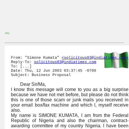
⮪
From: "Simone Kumata" 
<solicitous03@indiatimes.com>
Reply-To: 
solicitous03@indiatimes.com
To: [...]

Date: Thu, 12 Jun 2003 03:37:45 -0700

Dear Sir/Ma,
I know this message will come to you as a big surprise
because we have not met before, but please do not think
this is one of those scam or junk mails you received in
your email box/fax machine and which I, myself receive
also.
My name is SIMONE KUMATA, I am from the Federal
Republic of Nigeria and also the chairman, contract-
awarding committee of my country Nigeria. I have been